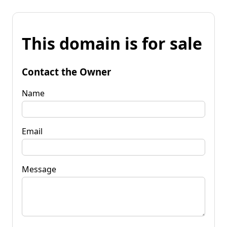
This domain is for sale
Contact the Owner
Name
Email
Message